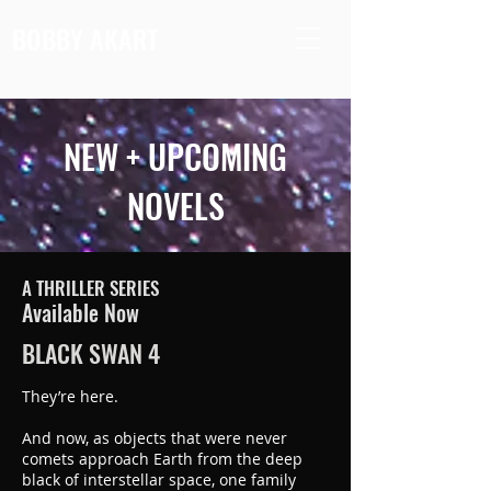
BOBBY AKART
NEW + UPCOMING
NOVELS
A THRILLER SERIES
Available Now
BLACK SWAN 4
They’re here.
And now, as objects that were never
comets approach Earth from the deep
black of interstellar space, one family