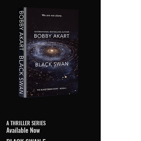
A THRILLER SERIES
Available Now