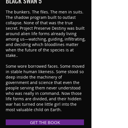
BLACK SWAN 5
The bunkers. The files. The men in suits.
The shadow program built to outlast
collapse. None of that was the true
secret. Project Preserve Destiny was built
around alien life forms already living
among us—watching, guiding, infiltrating,
and deciding which bloodlines matter
when the future of the species is at
stake..
Some wore borrowed faces. Some moved
in stable human likeness. Some stood so
deep inside the machinery of
government and science that even the
people serving them never understood
who was really in command. Now those
life forms are divided, and their hidden
war has turned one little girl into the
most valuable child on Earth.
GET THE BOOK