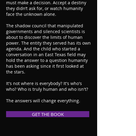
must make a decision. Accept a destiny
they didn’t ask for, or watch humanity
face the unknown alone.
The shadow council that manipulated
governments and silenced scientists is
about to discover the limits of human
power. The entity they served has its own
agenda. And the child who started a
conversation in an East Texas field may
hold the answer to a question humanity
has been asking since it first looked at
the stars.
It's not where is everybody? It's who's
who? Who is truly human and who isn't?
The answers will change everything.
GET THE BOOK