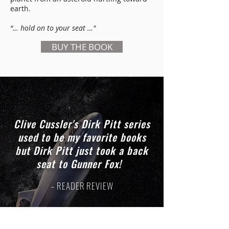
earth.
“… hold on to your seat …"
BUY THE BOOK
Clive Cussler's Dirk Pitt series
used to be my favorite books
but Dirk Pitt just took a back
seat to Gunner Fox!
– READER REVIEW
GUNNER FOX PLAYLISTS