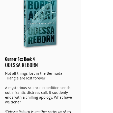
Gunner Fox Book 4
ODESSA REBORN
Not all things lost in the Bermuda
Triangle are lost forever.
A mysterious science expedition sends
out a frantic distress call. It suddenly
ends with a chilling apology. What have
we done?
“Odessa Reborn is another series by Akart