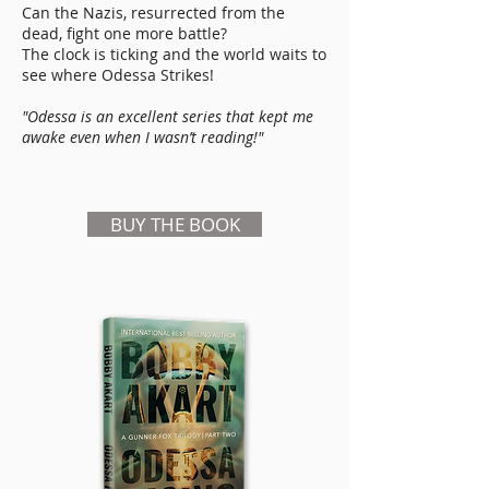
Can the Nazis, resurrected from the
dead, fight one more battle?
The clock is ticking and the world waits to
see where Odessa Strikes!
"Odessa is an excellent series that kept me
awake even when I wasn’t reading!"
BUY THE BOOK