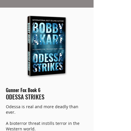
Gunner Fox Book 6
ODESSA STRIKES
Odessa is real and more deadly than
ever.
A bioterror threat instills terror in the
Western world.