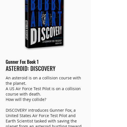
Gunner Fox Book 1
ASTEROID: DISCOVERY
An asteroid is on a collision course with
the planet.
A US Air Force Test Pilot is on a collision
course with death.
How will they collide?
DISCOVERY introduces Gunner Fox, a
United States Air Force Test Pilot and
Earth Scientist tasked with saving the
planet from an asteroid hurtling toward