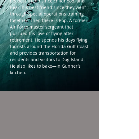
his best friend since childhood, and
Bear, his best friend since they went
through special operations training
together. Then there is Pop. A former
Air Force master sergeant that
pursued his love of flying after
retirement. He spends his days flying
tourists around the Florida Gulf Coast
and provides transportation for
residents and visitors to Dog Island.
He also likes to bake—in Gunner’s
kitchen.