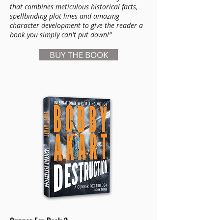
that combines meticulous historical facts,
spellbinding plot lines and amazing
character development to give the reader a
book you simply can't put down!”
BUY THE BOOK