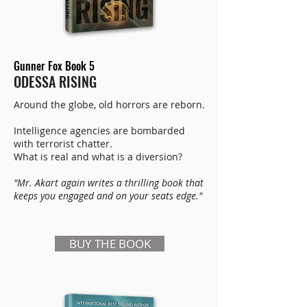
Gunner Fox Book 5
ODESSA RISING
Around the globe, old horrors are reborn.
Intelligence agencies are bombarded
with terrorist chatter.
What is real and what is a diversion?
"Mr. Akart again writes a thrilling book that
keeps you engaged and on your seats edge."
BUY THE BOOK