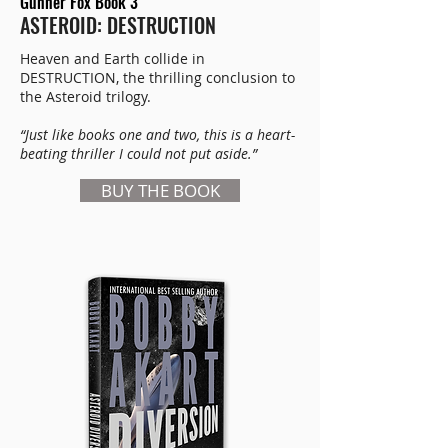
Gunner Fox Book 3
ASTEROID: DESTRUCTION
Heaven and Earth collide in
DESTRUCTION, the thrilling conclusion to
the Asteroid trilogy.
“Just like books one and two, this is a heart-
beating thriller I could not put aside.”
BUY THE BOOK