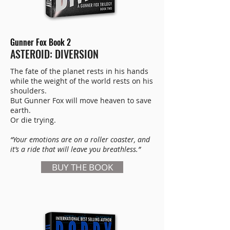
Gunner Fox Book 2
ASTEROID: DIVERSION
The fate of the planet rests in his hands
while the weight of the world rests on his
shoulders.
But Gunner Fox will move heaven to save
earth.
Or die trying.
“Your emotions are on a roller coaster, and
it’s a ride that will leave you breathless.”
BUY THE BOOK