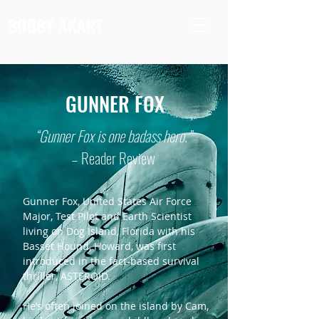
BOBBY AKART
GUNNER FOX
“Gunner Fox is one badass hero.”
– Reader Review
Gunner Fox, United States Air Force
Major, Test Pilot and Earth Scientist
living on Dog Island, Florida with his
Basset Hound, Howard, was first
introduced in the fact-based survival
thriller, ASTEROID.
He’s often joined on the island by Cam,