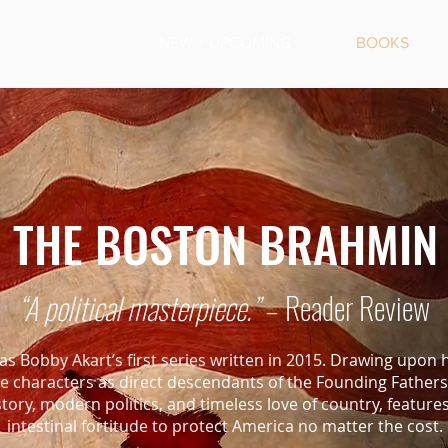
NEW + UPCOMING
BOOKS
THE BOSTON BRAHMIN
“A political masterpiece.”
– Reader Review
s Bobby Akart’s first series written in 2015. Drawing upon h
the characters as direct descendants of the Founding Fathe
istory, modern politics, and timeless love of country, feature
intestinal fortitude to protect America no matter the cost.