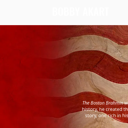
BOBBY AKART
The Boston Brahmin
wa
history, he created 
story, one rich in h