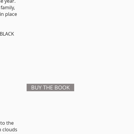
he year.
family,
in place
, BLACK
BUY THE BOOK
 to the
m clouds