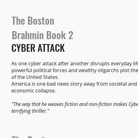
The Boston
Brahmin Book 2
CYBER ATTACK
As one cyber attack after another disrupts everyday lif
powerful political forces and wealthy oligarchs plot t
of the United States.
America is one bad news story away from societal and
economic collapse.
"The way that he weaves fiction and non-fiction makes Cybe
terrifying thriller."