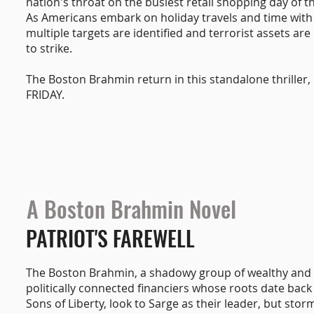
nation's throat on the busiest retail shopping day of t
As Americans embark on holiday travels and time with 
multiple targets are identified and terrorist assets are 
to strike.
The Boston Brahmin return in this standalone thriller
FRIDAY.
A Boston Brahmin Novel
PATRIOT'S FAREWELL
The Boston Brahmin, a shadowy group of wealthy and
politically connected financiers whose roots date back
Sons of Liberty, look to Sarge as their leader, but stor