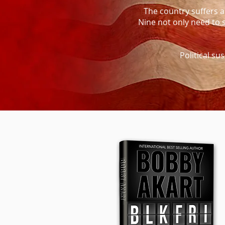
The country suffers an
Nine not only need to 
Political su