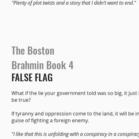
"Plenty of plot twists and a story that I didn't want to end."
The Boston
Brahmin Book 4
FALSE FLAG
What if the lie your government told was so big, it just
be true?
If tyranny and oppression come to the land, it will be i
guise of fighting a foreign enemy.
"I like that this is unfolding with a conspiracy in a conspirac