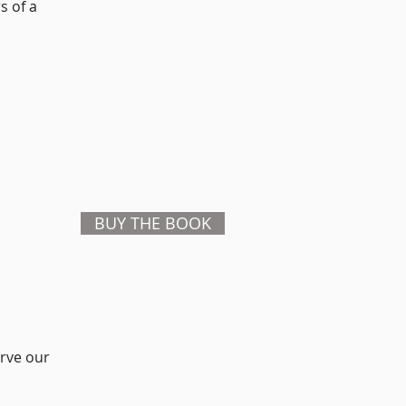
s of a
BUY THE BOOK
rve our