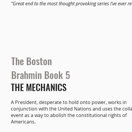
"Great end to the most thought provoking series I've ever re
The Boston
Brahmin Book 5
THE MECHANICS
A President, desperate to hold onto power, works in
conjunction with the United Nations and uses the coll
event as a way to abolish the constitutional rights of
Americans.