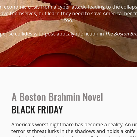
 economic crisis from a cyber attack, leading to the collaps
save themselves, but learn they need to save America, her
too.
spense collides with post-apocalyptic fiction in
The Boston Br
A Boston Brahmin Novel
BLACK FRIDAY
America's worst nightmare has become a reality. An 
terrorist threat lurks in the shadows and holds a knife