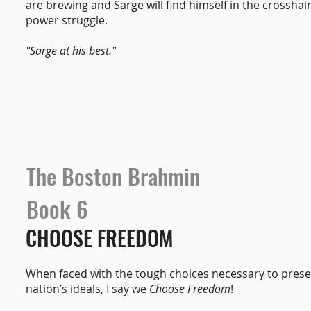
are brewing and Sarge will find himself in the crosshair
power struggle.
"Sarge at his best."
The Boston Brahmin
Book 6
CHOOSE FREEDOM
When faced with the tough choices necessary to prese
nation’s ideals, I say we
Choose Freedom
!