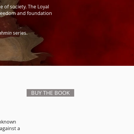
e of society. The Loyal
 freedom and foundation
ahmin
series.
BUY THE BOOK
unknown
 against a