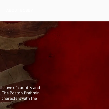
ABOUT BOBBY
is love of country and
rs. The Boston Brahmin
s characters with the