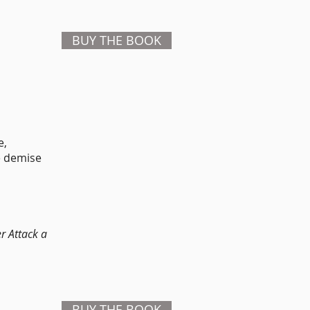
BUY THE BOOK
e,
he demise
r Attack a
BUY THE BOOK