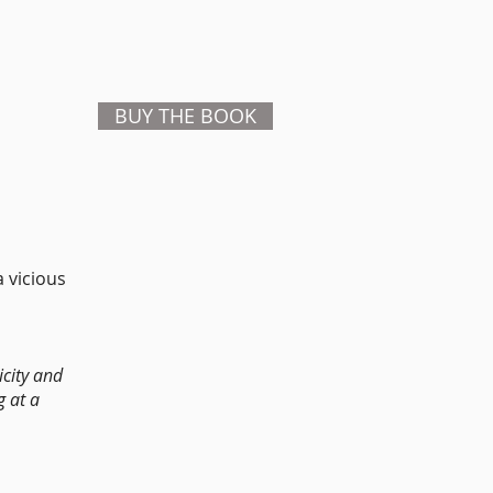
BUY THE BOOK
 vicious
icity and
g at a