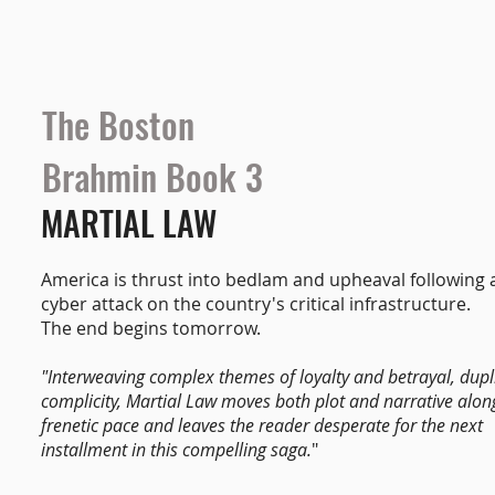
The Boston
Brahmin Book 3
MARTIAL LAW
America is thrust into bedlam and upheaval following a
cyber attack on the country's critical infrastructure.
The end begins tomorrow.
"Interweaving complex themes of loyalty and betrayal, dupl
complicity, Martial Law moves both plot and narrative alon
frenetic pace and leaves the reader desperate for the next
installment in this compelling saga.
"