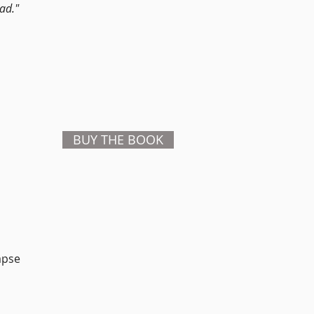
ad."
BUY THE BOOK
apse