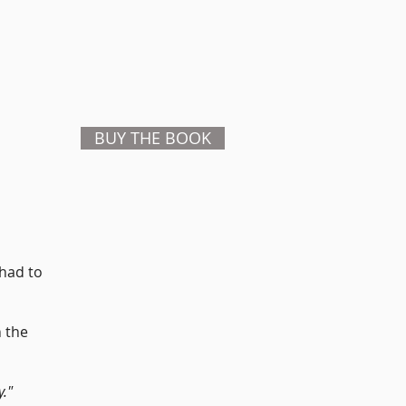
BUY THE BOOK
 had to
n the
y."