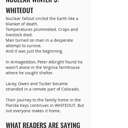
WHITEOUT
Nuclear fallout circled the Earth like a
blanket of death.
Temperatures plummeted. Crops and
livestock died.
Man turned on man in a desperate
attempt to survive.
And it was just the beginning.
In Armageddon, Peter Albright found he
wasn't alone in the Virginia farmhouse
where he sought shelter.
Lacey, Owen and Tucker became
stranded in a remote part of Colorado.
Their journey to the family home in the
Florida Keys continues in WHITEOUT. But
not everyone makes it home.
WHAT READERS ARE SAYING