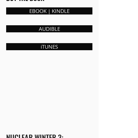
EBOOK | KINDLE
AUDIBLE
iTUNES
NUCLEAR WINTER 3: