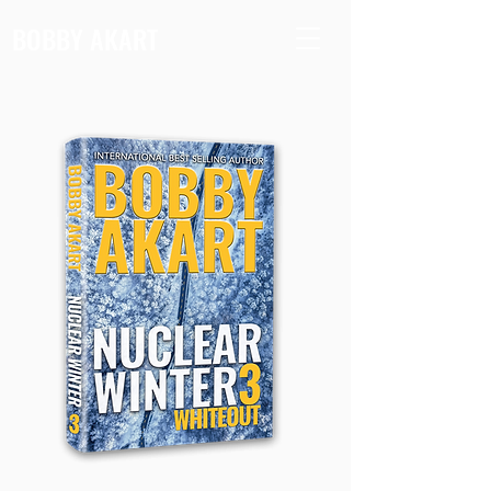
BOBBY AKART