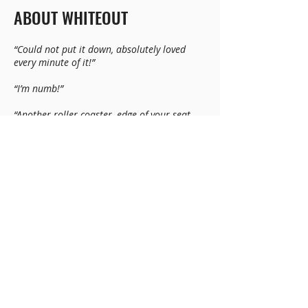
ABOUT WHITEOUT
“Could not put it down, absolutely loved
every minute of it!”
“I’m numb!”
“Another roller coaster, edge of your seat
story by Bobby Akart.”
“Can’t stop reading and it’s 1am and I have
to work tomorrow!!!”
“The vividly described characters desperately
trying to survive starvation, exposure, and
the worst sides of people in these situations
add the human element to the storyline. I
find myself cheering on one page and
gritting my teeth at the cowardly acts on the
next. Absolutely terrifying. This is a great
read!”