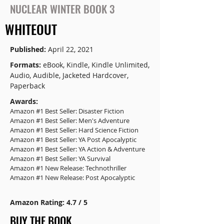
NUCLEAR WINTER BOOK 3
WHITEOUT
Published:
April 22, 2021
Formats:
eBook, Kindle, Kindle Unlimited,
Audio, Audible, Jacketed Hardcover,
Paperback
Awards:
Amazon #1 Best Seller: Disaster Fiction
Amazon #1 Best Seller: Men's Adventure
Amazon #1 Best Seller: Hard Science Fiction
Amazon #1 Best Seller: YA Post Apocalyptic
Amazon #1 Best Seller: YA Action & Adventure
Amazon #1 Best Seller: YA Survival
Amazon #1 New Release: Technothriller
Amazon #1 New Release: Post Apocalyptic
Amazon Rating: 4.7 / 5
BUY THE BOOK