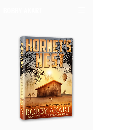
BOBBY AKART