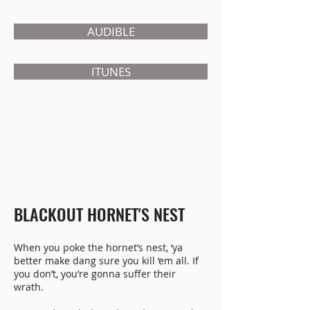
AUDIBLE
ITUNES
BLACKOUT HORNET'S NEST
When you poke the hornet’s nest, ‘ya
better make dang sure you kill ‘em all. If
you don’t, you’re gonna suffer their
wrath.