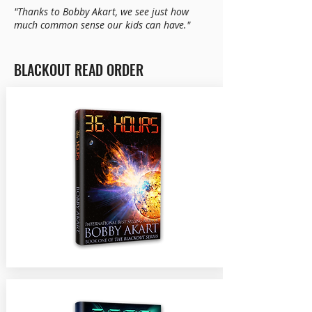
"Thanks to Bobby Akart, we see just how
much common sense our kids can have."
BLACKOUT READ ORDER