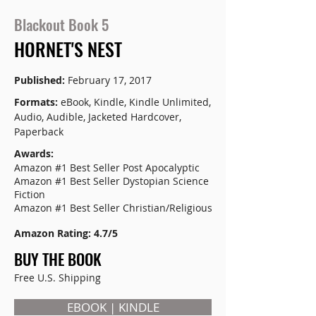
Blackout Book 5
HORNET'S NEST
Published:
February 17, 2017
Formats:
eBook, Kindle, Kindle Unlimited,
Audio, Audible, Jacketed Hardcover,
Paperback
Awards:
Amazon #1 Best Seller Post Apocalyptic
Amazon #1 Best Seller Dystopian Science
Fiction
Amazon #1 Best Seller Christian/Religious
Amazon Rating: 4.7/5
BUY THE BOOK
Free U.S. Shipping
EBOOK | KINDLE