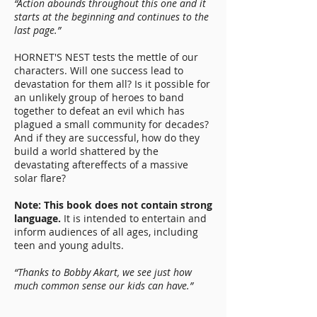
“Action abounds throughout this one and it
starts at the beginning and continues to the
last page.”
HORNET'S NEST tests the mettle of our
characters. Will one success lead to
devastation for them all? Is it possible for
an unlikely group of heroes to band
together to defeat an evil which has
plagued a small community for decades?
And if they are successful, how do they
build a world shattered by the
devastating aftereffects of a massive
solar flare?
Note: This book does not contain strong
language.
It is intended to entertain and
inform audiences of all ages, including
teen and young adults.
“Thanks to Bobby Akart, we see just how
much common sense our kids can have.”