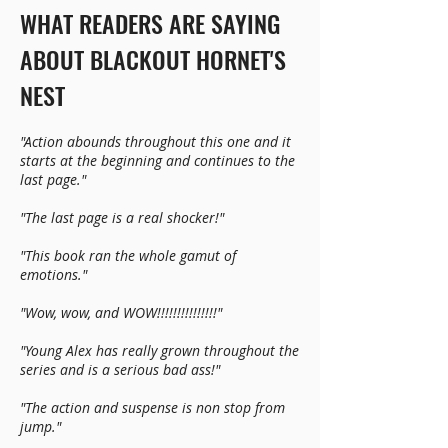
WHAT READERS ARE SAYING
ABOUT BLACKOUT HORNET'S
NEST
"Action abounds throughout this one and it
starts at the beginning and continues to the
last page."
"The last page is a real shocker!"
"This book ran the whole gamut of
emotions."
"Wow, wow, and WOW!!!!!!!!!!!!!!!"
"Young Alex has really grown throughout the
series and is a serious bad ass!"
"The action and suspense is non stop from
jump."